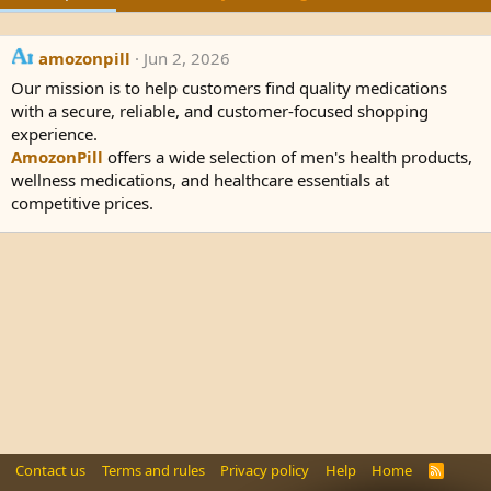
amozonpill
Jun 2, 2026
Our mission is to help customers find quality medications
with a secure, reliable, and customer-focused shopping
experience.
AmozonPill
offers a wide selection of men's health products,
wellness medications, and healthcare essentials at
competitive prices.
Contact us
Terms and rules
Privacy policy
Help
Home
R
S