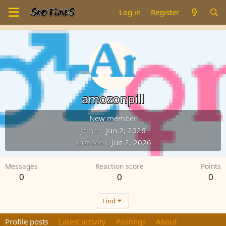
Log in
Register
amozonpill
New member
Joined
Jun 2, 2026
Last seen
Jun 2, 2026
Messages
Reaction score
Points
0
0
0
Find
Profile posts
Latest activity
Postings
About