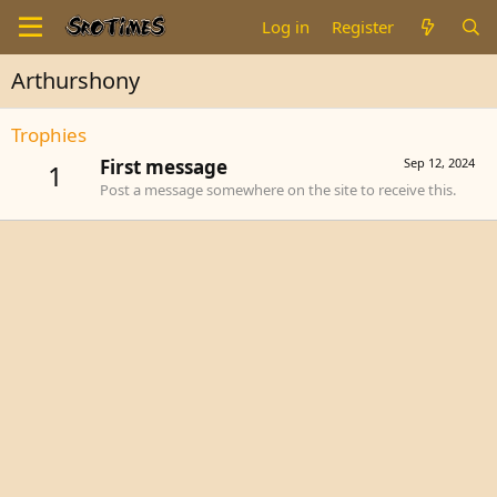
Log in
Register
Arthurshony
Trophies
First message
Sep 12, 2024
1
Post a message somewhere on the site to receive this.