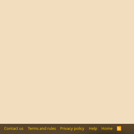
Contact us
Terms and rules
Privacy policy
Help
Home
R
S