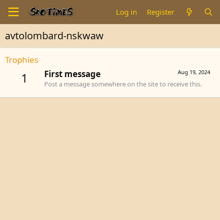
Log in
Register
avtolombard-nskwaw
Trophies
First message
Aug 19, 2024
1
Post a message somewhere on the site to receive this.