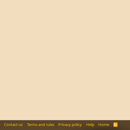
Contact us
Terms and rules
Privacy policy
Help
Home
R
S