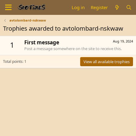
Log in
Register
avtolombard-nskwaw
Trophies awarded to avtolombard-nskwaw
First message
Aug 19, 2024
1
Post a message somewhere on the site to receive this.
Total points: 1
View all available trophies