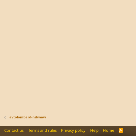
avtolombard-nskwaw
Contact us
Terms and rules
Privacy policy
Help
Home
R
S