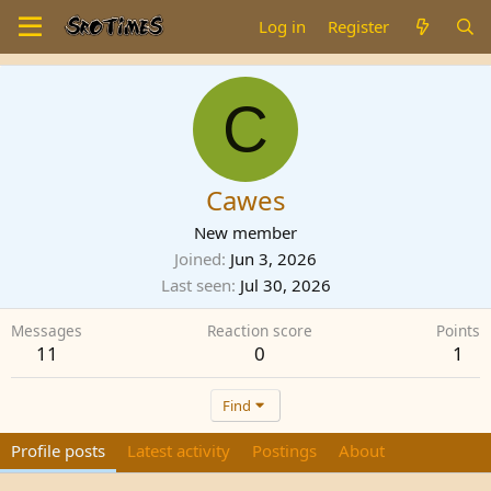
Log in
Register
C
Cawes
New member
Joined
Jun 3, 2026
Last seen
Jul 30, 2026
Messages
Reaction score
Points
11
0
1
Find
Profile posts
Latest activity
Postings
About