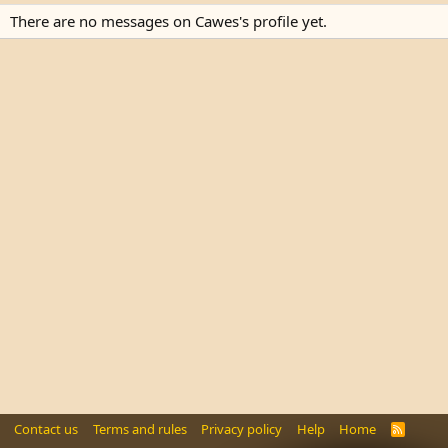
There are no messages on Cawes's profile yet.
Contact us
Terms and rules
Privacy policy
Help
Home
R
S