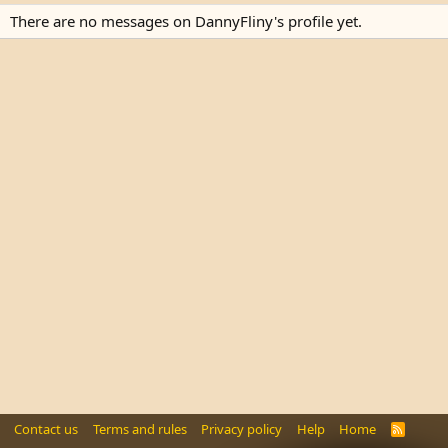
There are no messages on DannyFliny's profile yet.
Contact us
Terms and rules
Privacy policy
Help
Home
R
S