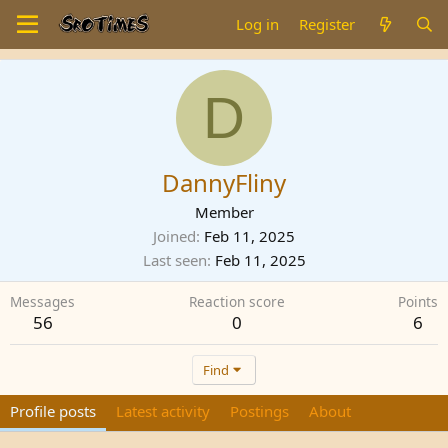
Log in
Register
D
DannyFliny
Member
Joined
Feb 11, 2025
Last seen
Feb 11, 2025
Messages
Reaction score
Points
56
0
6
Find
Profile posts
Latest activity
Postings
About