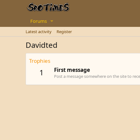
Forums
Latest activity
Register
Davidted
Trophies
First message
1
Post a message somewhere on the site to recei