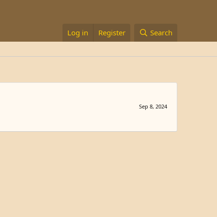
Log in
Register
Search
Sep 8, 2024