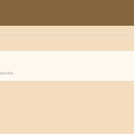
ve this.