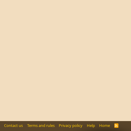
Contact us
Terms and rules
Privacy policy
Help
Home
R
S