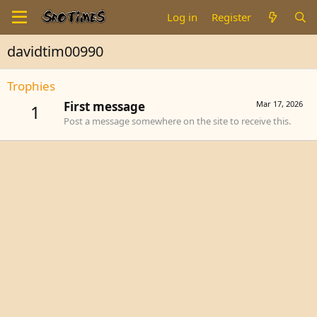
Log in
Register
davidtim00990
Trophies
First message
Mar 17, 2026
1
Post a message somewhere on the site to receive this.