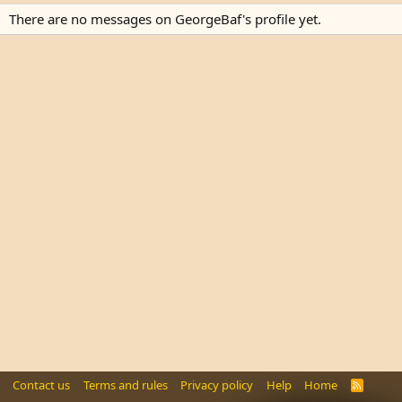
There are no messages on GeorgeBaf's profile yet.
Contact us
Terms and rules
Privacy policy
Help
Home
R
S