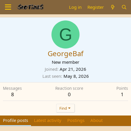
Log in
Register
G
GeorgeBaf
New member
Joined
Apr 21, 2026
Last seen
May 8, 2026
Messages
Reaction score
Points
8
0
1
Find
Profile posts
Latest activity
Postings
About