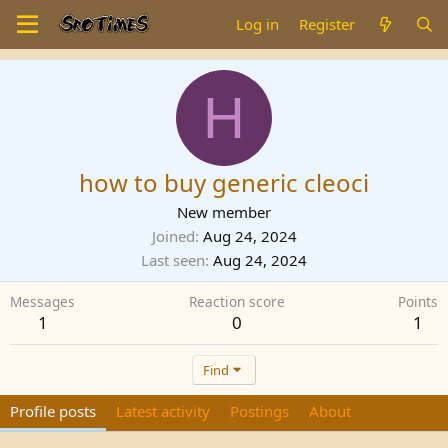
Log in
Register
H
how to buy generic cleoci
New member
Joined
Aug 24, 2024
Last seen
Aug 24, 2024
Messages
Reaction score
Points
1
0
1
Find
Profile posts
Latest activity
Postings
About