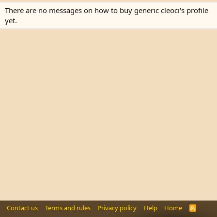
There are no messages on how to buy generic cleoci's profile
yet.
Contact us
Terms and rules
Privacy policy
Help
Home
R
S