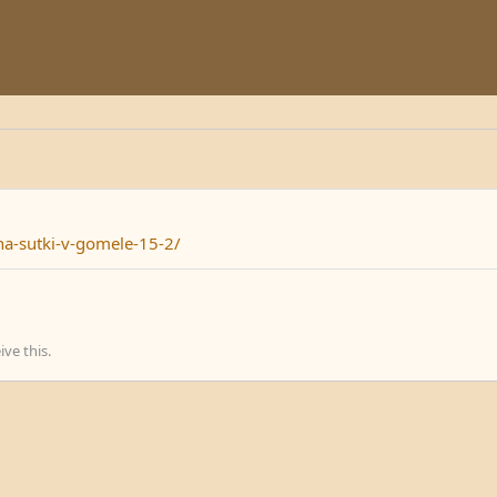
na-sutki-v-gomele-15-2/
ve this.