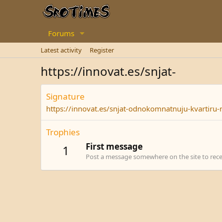
Forums
Latest activity
Register
https://innovat.es/snjat-
Signature
https://innovat.es/snjat-odnokomnatnuju-kvartiru-
Trophies
First message
1
Post a message somewhere on the site to recei