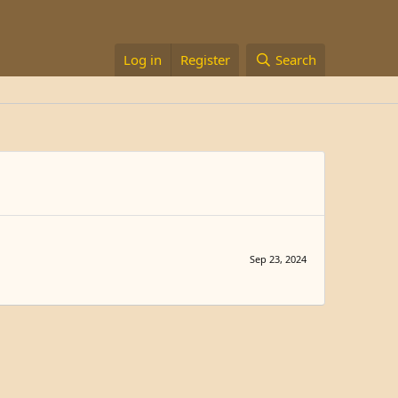
Log in
Register
Search
Sep 23, 2024