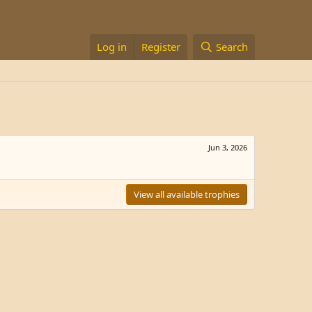
Log in
Register
Search
Jun 3, 2026
View all available trophies