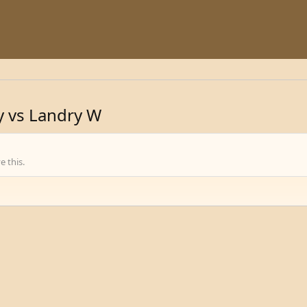
y vs Landry W
 this.