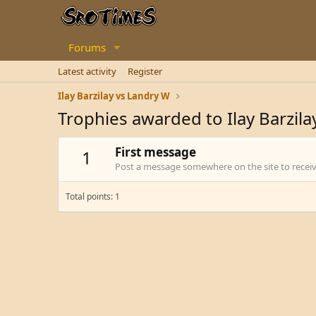
Forums
Latest activity
Register
Ilay Barzilay vs Landry W
Trophies awarded to Ilay Barzila
First message
1
Post a message somewhere on the site to receive
Total points: 1