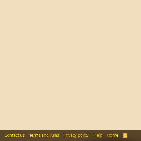
Contact us
Terms and rules
Privacy policy
Help
Home
R
S