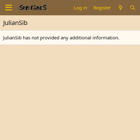
Log in
Register
JulianSib
JulianSib has not provided any additional information.