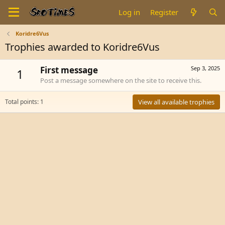
Log in
Register
Koridre6Vus
Trophies awarded to Koridre6Vus
First message
Sep 3, 2025
1
Post a message somewhere on the site to receive this.
Total points: 1
View all available trophies