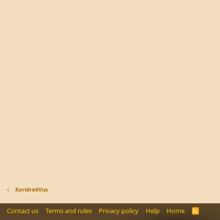
Koridre6Vus
Contact us
Terms and rules
Privacy policy
Help
Home
R
S