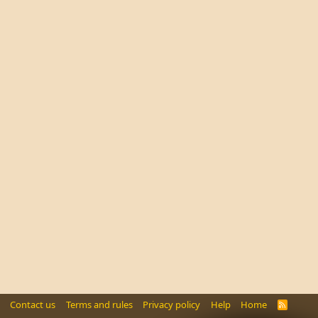
Contact us
Terms and rules
Privacy policy
Help
Home
R
S