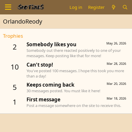
Log in
Register
OrlandoReody
Trophies
Somebody likes you
May 26, 2026
2
Somebody out there reacted positively to one of your
messages. Keep posting like that for more!
Can't stop!
Mar 28, 2026
10
You've posted 100 messages. I hope this took you more
than a day!
Keeps coming back
Mar 20, 2026
5
30 messages posted. You must like it here!
First message
Mar 18, 2026
1
Post a message somewhere on the site to receive this.