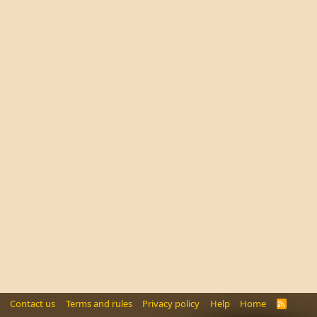
Contact us
Terms and rules
Privacy policy
Help
Home
R
S