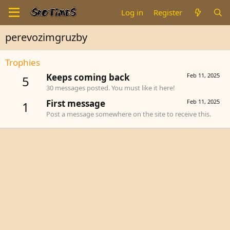
Log in
Register
perevozimgruzby
Trophies
Keeps coming back
Feb 11, 2025
5
30 messages posted. You must like it here!
First message
Feb 11, 2025
1
Post a message somewhere on the site to receive this.