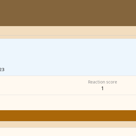
23
Reaction score
1