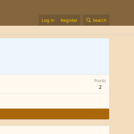
Log in
Register
Search
Points
2