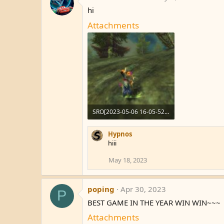
hi
Attachments
SRO[2023-05-06 16-05-52]_66.jpg
108.2 KB · Views: 8
Hypnos
hiii
May 18, 2023
poping
Apr 30, 2023
P
BEST GAME IN THE YEAR WIN WIN~~~
Attachments