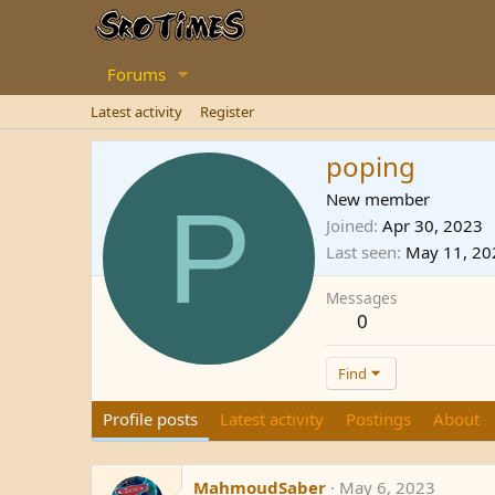
Forums
Latest activity
Register
poping
P
New member
Joined
Apr 30, 2023
Last seen
May 11, 20
Messages
0
Find
Profile posts
Latest activity
Postings
About
MahmoudSaber
May 6, 2023