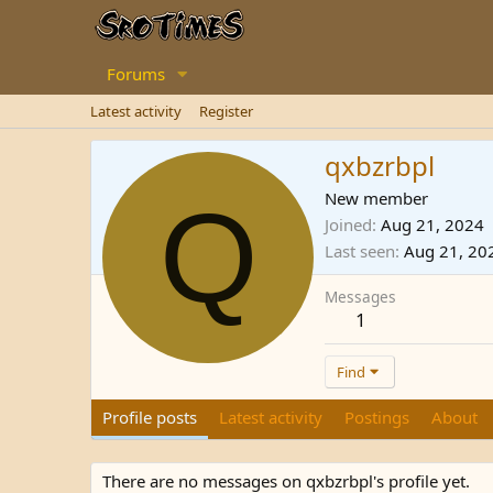
Forums
Latest activity
Register
qxbzrbpl
Q
New member
Joined
Aug 21, 2024
Last seen
Aug 21, 20
Messages
1
Find
Profile posts
Latest activity
Postings
About
There are no messages on qxbzrbpl's profile yet.