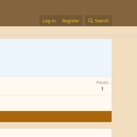
Log in
Register
Search
Points
1