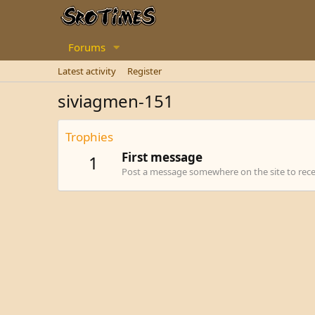
Forums
Latest activity
Register
siviagmen-151
Trophies
First message
1
Post a message somewhere on the site to recei