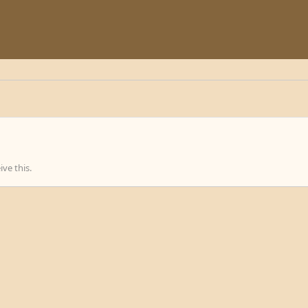
ve this.