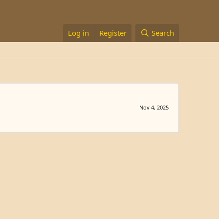
Log in
Register
Search
Nov 4, 2025