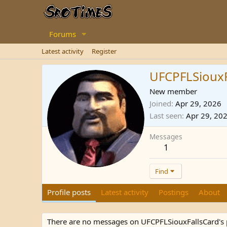
Forums
Latest activity
Register
UFCPFLSiouxF
New member
Joined
Apr 29, 2026
Last seen
Apr 29, 20
Messages
1
Find
Profile posts
Latest activity
Postings
About
There are no messages on UFCPFLSiouxFallsCard's p