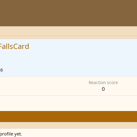
allsCard
26
Reaction score
0
rofile yet.