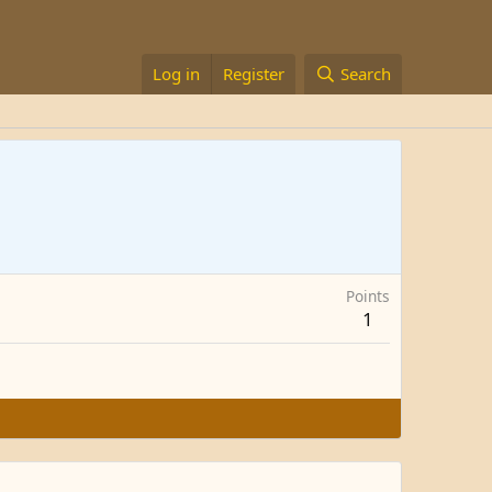
Log in
Register
Search
Points
1