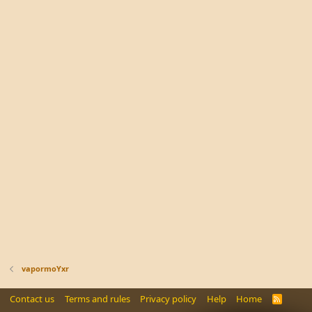
vapormoYxr
Contact us
Terms and rules
Privacy policy
Help
Home
R
S