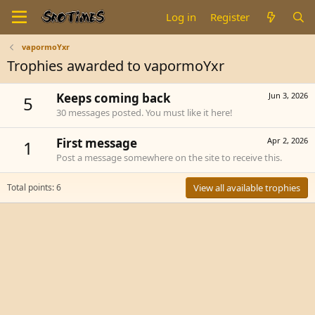
Log in
Register
vapormoYxr
Trophies awarded to vapormoYxr
Keeps coming back
Jun 3, 2026
5
30 messages posted. You must like it here!
First message
Apr 2, 2026
1
Post a message somewhere on the site to receive this.
Total points: 6
View all available trophies