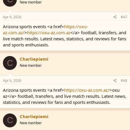
New member
Apr 6, 2026
#47
Arizona sports events <a href=
https://oxu-
az.com.az/
>
https://oxu-az.com.az
</a> football, transfers, and
live match results. Latest news, statistics, and reviews for fans
and sports enthusiasts.
Charliepiemi
C
New member
Apr 6, 2026
#48
Arizona sports events <a href=
https://oxu-az.com.az/
>oxu
az</a> football, transfers, and live match results. Latest news,
statistics, and reviews for fans and sports enthusiasts.
Charliepiemi
C
New member