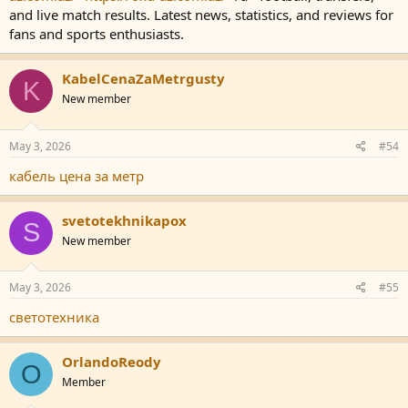
and live match results. Latest news, statistics, and reviews for
fans and sports enthusiasts.
KabelCenaZaMetrgusty
K
New member
May 3, 2026
#54
кабель цена за метр
svetotekhnikapox
S
New member
May 3, 2026
#55
светотехника
OrlandoReody
O
Member