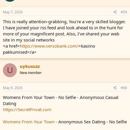
May 7, 2026
#59
This is really attention-grabbing, You're a very skilled blogger.
I have joined your rss feed and look ahead to in the hunt for
more of your magnificent post. Also, I've shared your web
site in my social networks
<a href=
https://www.versobank.com/
>kasiino
pakkumised</a>
uykusuzz
U
New member
May 9, 2026
#60
Womens From Your Town - No Selfie - Anonymous Casual
Dating
https://SecretPrivat.com
Womens From Your Town
- Anonymous Sex Dating - No Selfie