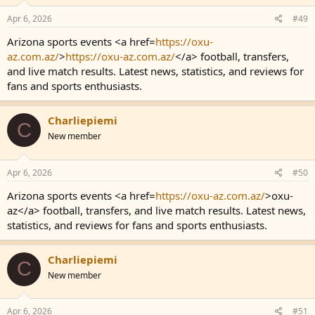
Apr 6, 2026
#49
Arizona sports events <a href=
https://oxu-
az.com.az/
>
https://oxu-az.com.az/
</a> football, transfers,
and live match results. Latest news, statistics, and reviews for
fans and sports enthusiasts.
Charliepiemi
C
New member
Apr 6, 2026
#50
Arizona sports events <a href=
https://oxu-az.com.az/
>oxu-
az</a> football, transfers, and live match results. Latest news,
statistics, and reviews for fans and sports enthusiasts.
Charliepiemi
C
New member
Apr 6, 2026
#51