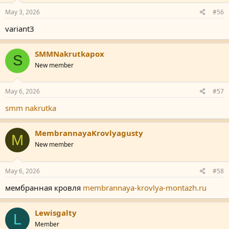
May 3, 2026
#56
variant3
SMMNakrutkapox
S
New member
May 6, 2026
#57
smm nakrutka
MembrannayaKrovlyagusty
M
New member
May 6, 2026
#58
мембранная кровля
membrannaya-krovlya-montazh.ru
Lewisgalty
L
Member