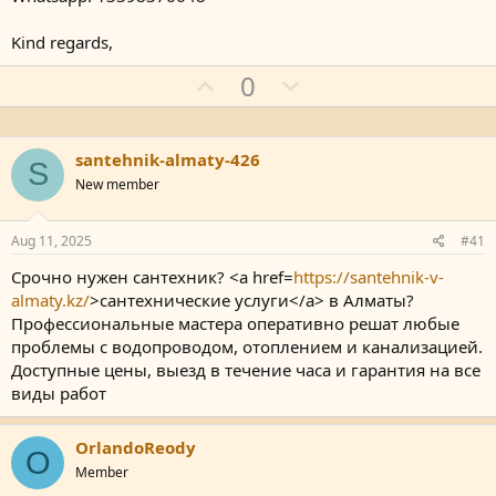
Kind regards,
U
D
0
p
o
v
w
o
n
santehnik-almaty-426
S
t
v
New member
e
o
t
Aug 11, 2025
#41
e
Срочно нужен сантехник? <a href=
https://santehnik-v-
almaty.kz/
>сантехнические услуги</a> в Алматы?
Профессиональные мастера оперативно решат любые
проблемы с водопроводом, отоплением и канализацией.
Доступные цены, выезд в течение часа и гарантия на все
виды работ
OrlandoReody
O
Member