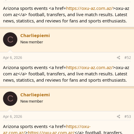
Arizona sports events <a href=
https://oxu-az.com.az/
>oxu-az
com az</a> football, transfers, and live match results. Latest
news, statistics, and reviews for fans and sports enthusiasts.
Charliepiemi
C
New member
Apr 6, 2026
#52
Arizona sports events <a href=
https://oxu-az.com.az/
>oxu-az
com az</a> football, transfers, and live match results. Latest
news, statistics, and reviews for fans and sports enthusiasts.
Charliepiemi
C
New member
Apr 6, 2026
#53
Arizona sports events <a href=
https://oxu-
az.com.az/
>
https://oxu-az.com.az/
</a> football, transfers,