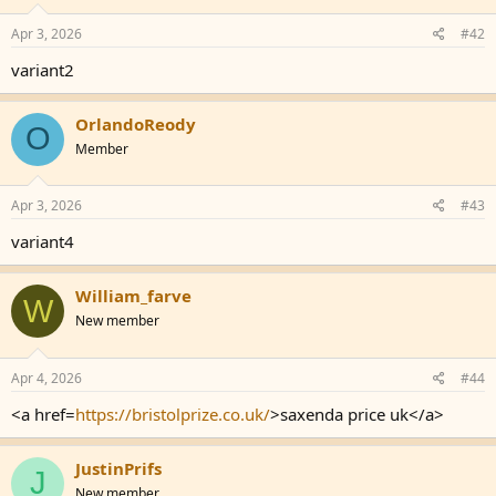
Apr 3, 2026
#42
variant2
OrlandoReody
O
Member
Apr 3, 2026
#43
variant4
William_farve
W
New member
Apr 4, 2026
#44
<a href=
https://bristolprize.co.uk/
>saxenda price uk</a>
JustinPrifs
J
New member