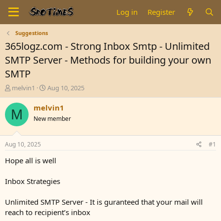
Log in
Register
Suggestions
365logz.com - Strong Inbox Smtp - Unlimited
SMTP Server - Methods for building your own
SMTP
T
S
melvin1
Aug 10, 2025
h
t
r
a
melvin1
M
e
r
New member
a
t
d
d
s
a
Aug 10, 2025
#1
t
t
a
e
Hope all is well
r
t
Inbox Strategies
e
r
Unlimited SMTP Server - It is guranteed that your mail will
reach to recipient’s inbox