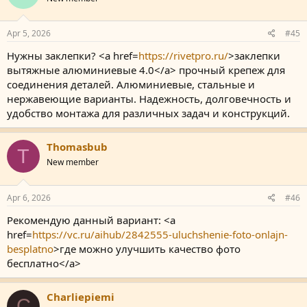
Apr 5, 2026
#45
Нужны заклепки? <a href=
https://rivetpro.ru/
>заклепки
вытяжные алюминиевые 4.0</a> прочный крепеж для
соединения деталей. Алюминиевые, стальные и
нержавеющие варианты. Надежность, долговечность и
удобство монтажа для различных задач и конструкций.
Thomasbub
T
New member
Apr 6, 2026
#46
Рекомендую данный вариант: <a
href=
https://vc.ru/aihub/2842555-uluchshenie-foto-onlajn-
besplatno
>где можно улучшить качество фото
бесплатно</a>
Charliepiemi
C