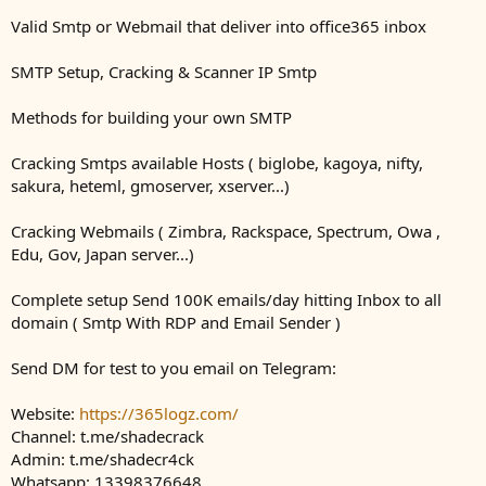
Valid Smtp or Webmail that deliver into office365 inbox
SMTP Setup, Cracking & Scanner IP Smtp
Methods for building your own SMTP
Cracking Smtps available Hosts ( biglobe, kagoya, nifty,
sakura, heteml, gmoserver, xserver...)
Cracking Webmails ( Zimbra, Rackspace, Spectrum, Owa ,
Edu, Gov, Japan server...)
Complete setup Send 100K emails/day hitting Inbox to all
domain ( Smtp With RDP and Email Sender )
Send DM for test to you email on Telegram:
Website:
https://365logz.com/
Channel: t.me/shadecrack
Admin: t.me/shadecr4ck
Whatsapp: 13398376648