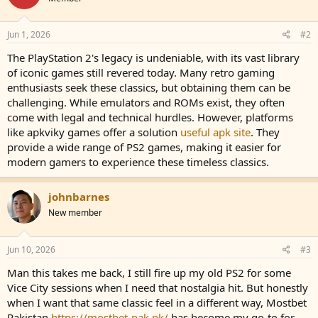
Jun 1, 2026
#2
The PlayStation 2's legacy is undeniable, with its vast library
of iconic games still revered today. Many retro gaming
enthusiasts seek these classics, but obtaining them can be
challenging. While emulators and ROMs exist, they often
come with legal and technical hurdles. However, platforms
like apkviky games offer a solution
useful apk site
. They
provide a wide range of PS2 games, making it easier for
modern gamers to experience these timeless classics.
johnbarnes
New member
Jun 10, 2026
#3
Man this takes me back, I still fire up my old PS2 for some
Vice City sessions when I need that nostalgia hit. But honestly
when I want that same classic feel in a different way, Mostbet
Pakistan
https://mostbet-pak.pk/
has become my go-to for