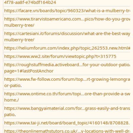
4f78-aa8f-e74bdf164b24
https://facare.vn/boards/topic/960323/what-is-a-mulberry-tre
https://www.tirarvistoamericano.com...pico/how-do-you-grow-
mulberry-tree/
https://cartesiani.it/forums/discussion/what-are-the-best-ways
mulberry-tree/
https://heliumforum.com/index.php/topic,262553.new.html#
https://www.ww2.site/forum/viewtopic.php?t=315775
https://roughstuffmedia.activeboard...for-your-outdoor-patio/
page=1#lastPostAnchor
https://www.fw-follow.com/forum/top...rt-growing-lemongras
or-patio
.
https://www.ontime.co.th/forum/topi...ore-than-provide-a-swee
home./
https://www.bangyaimaterial.com/for...grass-easily-and-trans
patio
.
https://www.tai-ji.net/board/board_topic/4160148/8708828.
https://theonlinemathstutors.co.uk/...y-locations-with-well-dra