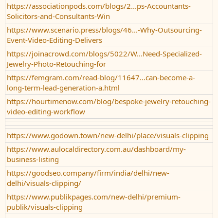
https://associationpods.com/blogs/2...ps-Accountants-
Solicitors-and-Consultants-Win
https://www.scenario.press/blogs/46...-Why-Outsourcing-
Event-Video-Editing-Delivers
https://joinacrowd.com/blogs/5022/W...Need-Specialized-
Jewelry-Photo-Retouching-for
https://femgram.com/read-blog/11647...can-become-a-
long-term-lead-generation-a.html
https://hourtimenow.com/blog/bespoke-jewelry-retouching-
video-editing-workflow
https://www.godown.town/new-delhi/place/visuals-clipping
https://www.aulocaldirectory.com.au/dashboard/my-
business-listing
https://goodseo.company/firm/india/delhi/new-
delhi/visuals-clipping/
https://www.publikpages.com/new-delhi/premium-
publik/visuals-clipping