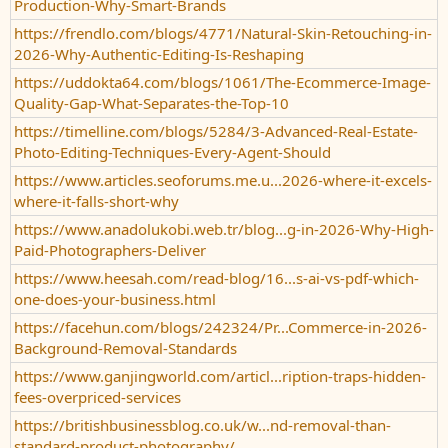
Production-Why-Smart-Brands
https://frendlo.com/blogs/4771/Natural-Skin-Retouching-in-
2026-Why-Authentic-Editing-Is-Reshaping
https://uddokta64.com/blogs/1061/The-Ecommerce-Image-
Quality-Gap-What-Separates-the-Top-10
https://timelline.com/blogs/5284/3-Advanced-Real-Estate-
Photo-Editing-Techniques-Every-Agent-Should
https://www.articles.seoforums.me.u...2026-where-it-excels-
where-it-falls-short-why
https://www.anadolukobi.web.tr/blog...g-in-2026-Why-High-
Paid-Photographers-Deliver
https://www.heesah.com/read-blog/16...s-ai-vs-pdf-which-
one-does-your-business.html
https://facehun.com/blogs/242324/Pr...Commerce-in-2026-
Background-Removal-Standards
https://www.ganjingworld.com/articl...ription-traps-hidden-
fees-overpriced-services
https://britishbusinessblog.co.uk/w...nd-removal-than-
standard-product-photography/