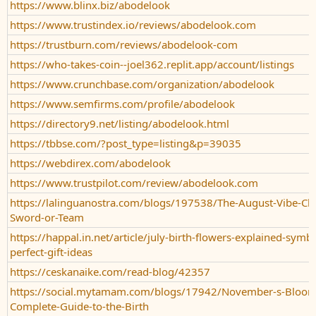
https://www.blinx.biz/abodelook
https://www.trustindex.io/reviews/abodelook.com
https://trustburn.com/reviews/abodelook-com
https://who-takes-coin--joel362.replit.app/account/listings
https://www.crunchbase.com/organization/abodelook
https://www.semfirms.com/profile/abodelook
https://directory9.net/listing/abodelook.html
https://tbbse.com/?post_type=listing&p=39035
https://webdirex.com/abodelook
https://www.trustpilot.com/review/abodelook.com
https://lalinguanostra.com/blogs/197538/The-August-Vibe-Ch
Sword-or-Team
https://happal.in.net/article/july-birth-flowers-explained-symb
perfect-gift-ideas
https://ceskanaike.com/read-blog/42357
https://social.mytamam.com/blogs/17942/November-s-Bloom
Complete-Guide-to-the-Birth