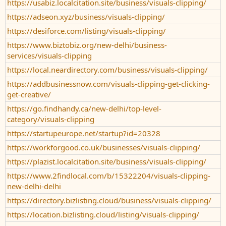
https://usabiz.localcitation.site/business/visuals-clipping/
https://adseon.xyz/business/visuals-clipping/
https://desiforce.com/listing/visuals-clipping/
https://www.biztobiz.org/new-delhi/business-
services/visuals-clipping
https://local.neardirectory.com/business/visuals-clipping/
https://addbusinessnow.com/visuals-clipping-get-clicking-
get-creative/
https://go.findhandy.ca/new-delhi/top-level-
category/visuals-clipping
https://startupeurope.net/startup?id=20328
https://workforgood.co.uk/businesses/visuals-clipping/
https://plazist.localcitation.site/business/visuals-clipping/
https://www.2findlocal.com/b/15322204/visuals-clipping-
new-delhi-delhi
https://directory.bizlisting.cloud/business/visuals-clipping/
https://location.bizlisting.cloud/listing/visuals-clipping/