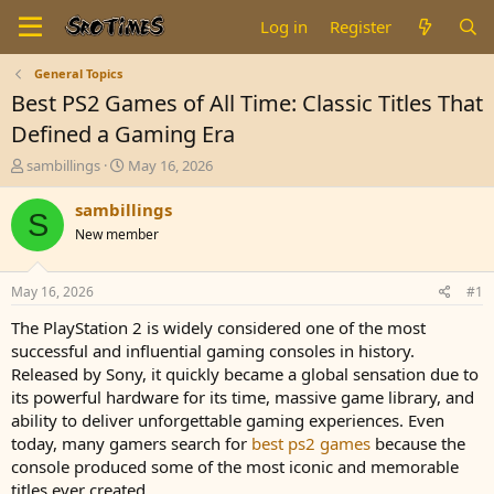
Log in
Register
General Topics
Best PS2 Games of All Time: Classic Titles That
Defined a Gaming Era
T
S
sambillings
May 16, 2026
h
t
r
a
sambillings
S
e
r
New member
a
t
d
d
s
a
May 16, 2026
#1
t
t
a
e
The PlayStation 2 is widely considered one of the most
r
successful and influential gaming consoles in history.
t
Released by Sony, it quickly became a global sensation due to
e
its powerful hardware for its time, massive game library, and
r
ability to deliver unforgettable gaming experiences. Even
today, many gamers search for
best ps2 games
because the
console produced some of the most iconic and memorable
titles ever created.