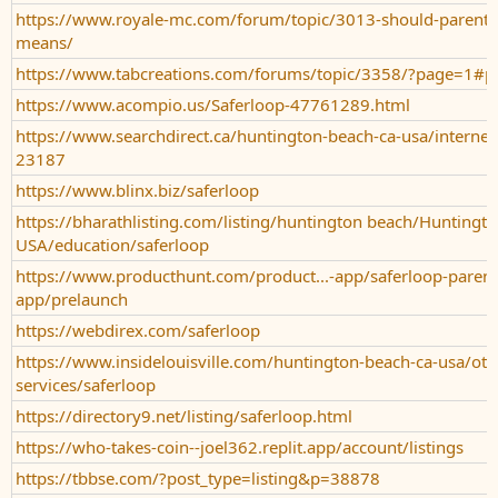
https://www.royale-mc.com/forum/topic/3013-should-parent
means/
https://www.tabcreations.com/forums/topic/3358/?page=1#p
https://www.acompio.us/Saferloop-47761289.html
https://www.searchdirect.ca/huntington-beach-ca-usa/internet-
23187
https://www.blinx.biz/saferloop
https://bharathlisting.com/listing/huntington beach/Huntingto
USA/education/saferloop
https://www.producthunt.com/product...-app/saferloop-parenta
app/prelaunch
https://webdirex.com/saferloop
https://www.insidelouisville.com/huntington-beach-ca-usa/oth
services/saferloop
https://directory9.net/listing/saferloop.html
https://who-takes-coin--joel362.replit.app/account/listings
https://tbbse.com/?post_type=listing&p=38878