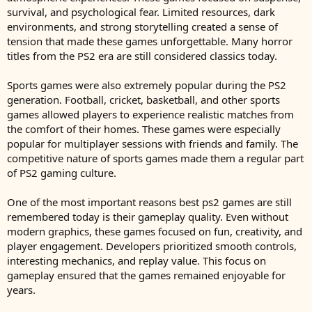
survival, and psychological fear. Limited resources, dark
environments, and strong storytelling created a sense of
tension that made these games unforgettable. Many horror
titles from the PS2 era are still considered classics today.
Sports games were also extremely popular during the PS2
generation. Football, cricket, basketball, and other sports
games allowed players to experience realistic matches from
the comfort of their homes. These games were especially
popular for multiplayer sessions with friends and family. The
competitive nature of sports games made them a regular part
of PS2 gaming culture.
One of the most important reasons best ps2 games are still
remembered today is their gameplay quality. Even without
modern graphics, these games focused on fun, creativity, and
player engagement. Developers prioritized smooth controls,
interesting mechanics, and replay value. This focus on
gameplay ensured that the games remained enjoyable for
years.