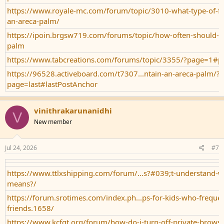
https://www.royale-mc.com/forum/topic/3010-what-type-of-ferti
an-areca-palm/
https://ipoin.brgsw719.com/forums/topic/how-often-should-i-
palm
https://www.tabcreations.com/forums/topic/3355/?page=1#p
https://96528.activeboard.com/t7307...ntain-an-areca-palm/?
page=last#lastPostAnchor
vinithrakarunanidhi
V
New member
Jul 24, 2026
#7
https://www.ttlxshipping.com/forum/...s?#039;t-understand-w
means?/
https://forum.srotimes.com/index.ph...ps-for-kids-who-frequen
friends.1658/
https://www.kcfgt.org/forum/how-do-i-turn-off-private-brows