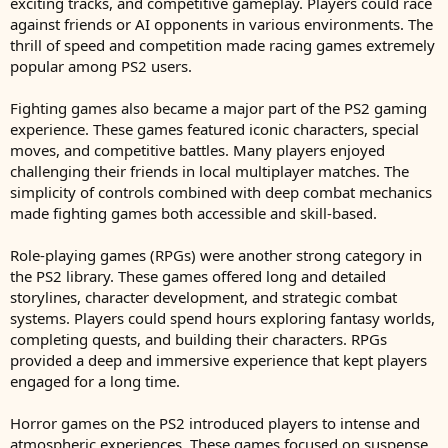
exciting tracks, and competitive gameplay. Players could race
against friends or AI opponents in various environments. The
thrill of speed and competition made racing games extremely
popular among PS2 users.
Fighting games also became a major part of the PS2 gaming
experience. These games featured iconic characters, special
moves, and competitive battles. Many players enjoyed
challenging their friends in local multiplayer matches. The
simplicity of controls combined with deep combat mechanics
made fighting games both accessible and skill-based.
Role-playing games (RPGs) were another strong category in
the PS2 library. These games offered long and detailed
storylines, character development, and strategic combat
systems. Players could spend hours exploring fantasy worlds,
completing quests, and building their characters. RPGs
provided a deep and immersive experience that kept players
engaged for a long time.
Horror games on the PS2 introduced players to intense and
atmospheric experiences. These games focused on suspense,