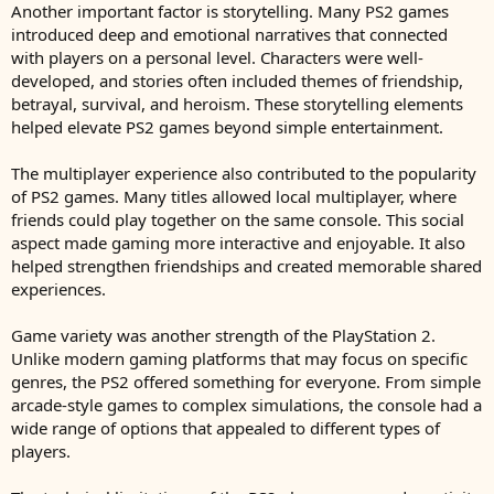
Another important factor is storytelling. Many PS2 games
introduced deep and emotional narratives that connected
with players on a personal level. Characters were well-
developed, and stories often included themes of friendship,
betrayal, survival, and heroism. These storytelling elements
helped elevate PS2 games beyond simple entertainment.
The multiplayer experience also contributed to the popularity
of PS2 games. Many titles allowed local multiplayer, where
friends could play together on the same console. This social
aspect made gaming more interactive and enjoyable. It also
helped strengthen friendships and created memorable shared
experiences.
Game variety was another strength of the PlayStation 2.
Unlike modern gaming platforms that may focus on specific
genres, the PS2 offered something for everyone. From simple
arcade-style games to complex simulations, the console had a
wide range of options that appealed to different types of
players.