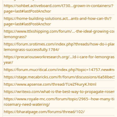
https://sohbet.activeboard.com/t730...grown-in-containers/?
page=last#lastPostAnchor
https://home-building-solutions.act...ants-and-how-can-th/?
page=last#lastPostAnchor
https://www.ttlxshipping.com/forum/...-the-ideal-growing-cond
lemongrass?
https://forum.srotimes.com/index.php?threads/how-do-i-plan
lemongrass-successfully.1784/
https://precariousworkresearch.org/...ld-i-care-for-lemongras
year/
https://forum.mucritical.com/index.php?topic=14757.new#n
https://stage.mecabricks.com/fr/forum/discussions/6a58be
https://www.apsense.com/thread/TUeZf4uryK.html
https://writexo.com/what-is-the-best-way-to-propagate-rose
https://www.royale-mc.com/forum/topic/2965--how-many-tim
rosemary-need-watering/
https://bharatpage.com/forums/thread/102/