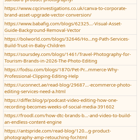
https://www.cqcinvestigations.co.uk/canva-to-corporate-
brand-asset-upgrade-vector-conversion/
https://www.babafig.com/blogs/62325...-Visual-Asset-
Guide-Background-Removal-Vector
https://bolworld.com/blogs/32646/Ho...ng-Path-Services-
Build-Trust-in-Baby-Children
https://soursdey.com/blogs/1461/Travel-Photography-for-
Tourism-Brands-in-2026-The-Photo-Editing
https://fodsu.com/blogs/1870/Pet-Pr...mmerce-Why-
Professional-Clipping-Editing-Help
https://uconnect.ae/read-blog/29687...-ecommerce-photo-
editing-services-need-a.html
https://differ.blog/p/podcast-video-editing-how-one-
recording-becomes-weeks-of-social-media-391602
https://froodl.com/how-dtc-brands-b...-and-video-to-build-
an-endless-content-engine
https://antspride.com/read-blog/120...g-product-
photography-amp-retouching-for.html