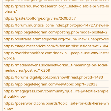
https://precariousworkresearch.org/...letely-disable-private-b
iphone/
https://paste.toolforge.org/view/2c0bcf57
https://forum.mucritical.com/index.php?topic=14727.new#n
https://app.pagetelegram.com/posting.php?mode=post&f=2
https://centralasiaclimateportal.org/forum/?new_unapproved_
https://stage.mecabricks.com/fr/forum/discussions/6a573b
https://worldschoolface.com/index.p...-people-use-wtw-instead-
words/
https://mediamavens.socialnetworkin...t-meanings-on-social-
media/view/post_id/16208
https://forums.digitalpool.com/showthread.php?tid=1483
https://app.pagetelegram.com/viewtopic.php?t=32938
https://megagrass.com/community/que...ife-jw-text-examples-
should-know
https://poserworld.com/boards/topic...safe-for-kids-heres-wha
know