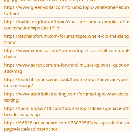
https://www.green-collar.com/forums/topic/what-other-abbrevi
to-hbd/
https://oyhta.org/forum/topic/what-are-some-examples-of-asl-
conversation/#postid-1715
https://seohelpforum.com/forums/topic/where-did-the-slang-
from/
https://www.xmonsta.com/forums/topic/is-asl-still-commonly-
chats/
https://www.adrex.com/en/forum/clim...sks-quot-asl-quot-on
add-msg
https://matchfishingscene.co.uk/forums/topic/how-can-you-te
in-a-message/
https://www.azdirtbiketraining.com/forums/topic/what-does-
texting/
https://ipoin.brgsw719.com/forums/topic/does-sup-have-oth
besides-whats-up
https://96528.activeboard.com/t73079563/is-sup-safe-for-kids
page=last#lastPostAnchor