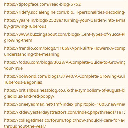
https://tiptopface.com/read-blog/5752
https://ridefy.socialengine.com/blo...l-personalities-decoding-j
https://yaare.in/blogs/25288/Turning-your-Garden-into-a-mag
by-growing-Tuberous
https://www.buzzingabout.com/blogs/...ent-types-of-Yucca-Pla
growing-them
https://frendlo.com/blogs/11068/April-Birth-Flowers-A-comple
understanding-the-meaning
https://fodsu.com/blogs/3028/A-Complete-Guide-to-Growing-t
Your-True
https://bolworld.com/blogs/37940/A-Complete-Growing-Guide-
Tuberous-Begonias
https://britishbusinessblog.co.uk/the-symbolism-of-august-bir
gladiolus-and-red-poppy/
https://oneeyedman.net/smf/index.php?topic=1005.new#new
https://xfdev.yesterdaystractors.com/index.php?threads/1812
https://collegetimes.co/forum/topic/how-should-i-care-for-a-m
throughout-the-year/