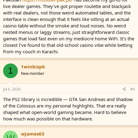
live dealer games. They've got proper roulette and blackjack
with real dealers, not those weird automated tables, and the
interface is clean enough that it feels like sitting at an actual
casino table without the smoke and loud noises. No weird
nested menus or laggy streams, just straightforward classic
games that load fast even on my mediocre home WiFi. It's the
closest I've found to that old-school casino vibe while betting
from my couch in Karachi.
1winbizpk
1
New member
Jul 6, 2026
#4
The PS2 library is incredible — GTA San Andreas and Shadow
of the Colossus are my personal highlights. That era really
shaped what open-world gaming became. Hard to believe
how much was possible on that hardware.
wjames03
W