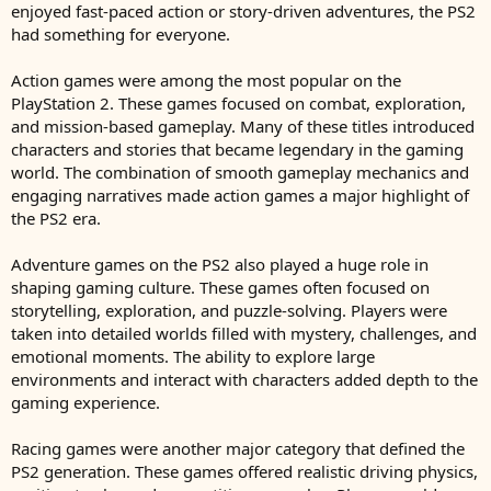
enjoyed fast-paced action or story-driven adventures, the PS2
had something for everyone.
Action games were among the most popular on the
PlayStation 2. These games focused on combat, exploration,
and mission-based gameplay. Many of these titles introduced
characters and stories that became legendary in the gaming
world. The combination of smooth gameplay mechanics and
engaging narratives made action games a major highlight of
the PS2 era.
Adventure games on the PS2 also played a huge role in
shaping gaming culture. These games often focused on
storytelling, exploration, and puzzle-solving. Players were
taken into detailed worlds filled with mystery, challenges, and
emotional moments. The ability to explore large
environments and interact with characters added depth to the
gaming experience.
Racing games were another major category that defined the
PS2 generation. These games offered realistic driving physics,