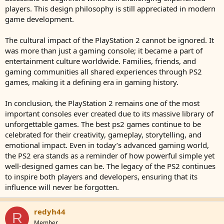
players. This design philosophy is still appreciated in modern
game development.
The cultural impact of the PlayStation 2 cannot be ignored. It
was more than just a gaming console; it became a part of
entertainment culture worldwide. Families, friends, and
gaming communities all shared experiences through PS2
games, making it a defining era in gaming history.
In conclusion, the PlayStation 2 remains one of the most
important consoles ever created due to its massive library of
unforgettable games. The best ps2 games continue to be
celebrated for their creativity, gameplay, storytelling, and
emotional impact. Even in today’s advanced gaming world,
the PS2 era stands as a reminder of how powerful simple yet
well-designed games can be. The legacy of the PS2 continues
to inspire both players and developers, ensuring that its
influence will never be forgotten.
redyh44
R
Member