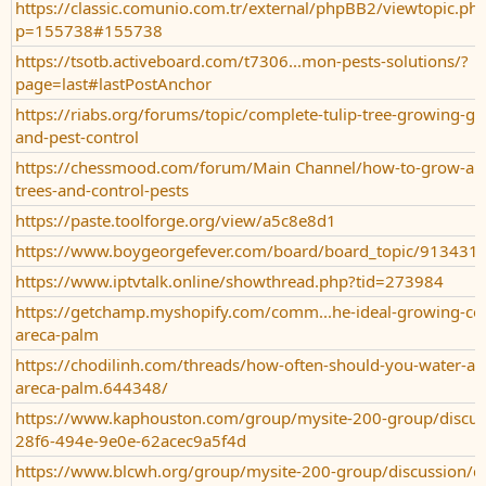
https://classic.comunio.com.tr/external/phpBB2/viewtopic.ph
p=155738#155738
https://tsotb.activeboard.com/t7306...mon-pests-solutions/?
page=last#lastPostAnchor
https://riabs.org/forums/topic/complete-tulip-tree-growing-gu
and-pest-control
https://chessmood.com/forum/Main Channel/how-to-grow-and-
trees-and-control-pests
https://paste.toolforge.org/view/a5c8e8d1
https://www.boygeorgefever.com/board/board_topic/91343
https://www.iptvtalk.online/showthread.php?tid=273984
https://getchamp.myshopify.com/comm...he-ideal-growing-con
areca-palm
https://chodilinh.com/threads/how-often-should-you-water-and-
areca-palm.644348/
https://www.kaphouston.com/group/mysite-200-group/discu
28f6-494e-9e0e-62acec9a5f4d
https://www.blcwh.org/group/mysite-200-group/discussion/