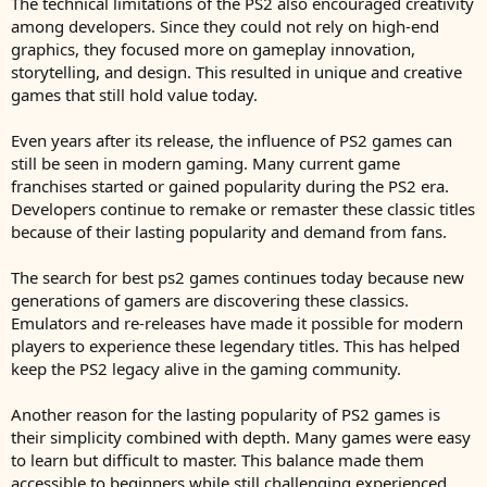
The technical limitations of the PS2 also encouraged creativity
among developers. Since they could not rely on high-end
graphics, they focused more on gameplay innovation,
storytelling, and design. This resulted in unique and creative
games that still hold value today.
Even years after its release, the influence of PS2 games can
still be seen in modern gaming. Many current game
franchises started or gained popularity during the PS2 era.
Developers continue to remake or remaster these classic titles
because of their lasting popularity and demand from fans.
The search for best ps2 games continues today because new
generations of gamers are discovering these classics.
Emulators and re-releases have made it possible for modern
players to experience these legendary titles. This has helped
keep the PS2 legacy alive in the gaming community.
Another reason for the lasting popularity of PS2 games is
their simplicity combined with depth. Many games were easy
to learn but difficult to master. This balance made them
accessible to beginners while still challenging experienced