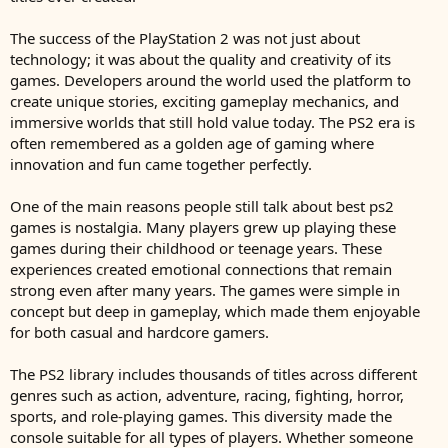
The success of the PlayStation 2 was not just about
technology; it was about the quality and creativity of its
games. Developers around the world used the platform to
create unique stories, exciting gameplay mechanics, and
immersive worlds that still hold value today. The PS2 era is
often remembered as a golden age of gaming where
innovation and fun came together perfectly.
One of the main reasons people still talk about best ps2
games is nostalgia. Many players grew up playing these
games during their childhood or teenage years. These
experiences created emotional connections that remain
strong even after many years. The games were simple in
concept but deep in gameplay, which made them enjoyable
for both casual and hardcore gamers.
The PS2 library includes thousands of titles across different
genres such as action, adventure, racing, fighting, horror,
sports, and role-playing games. This diversity made the
console suitable for all types of players. Whether someone