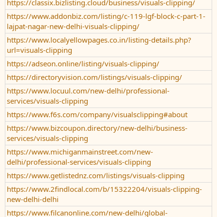
https://classix.bizlisting.cloud/business/visuals-clipping/
https://www.addonbiz.com/listing/c-119-lgf-block-c-part-1-
lajpat-nagar-new-delhi-visuals-clipping/
https://www.localyellowpages.co.in/listing-details.php?
url=visuals-clipping
https://adseon.online/listing/visuals-clipping/
https://directoryvision.com/listings/visuals-clipping/
https://www.locuul.com/new-delhi/professional-
services/visuals-clipping
https://www.f6s.com/company/visualsclipping#about
https://www.bizcoupon.directory/new-delhi/business-
services/visuals-clipping
https://www.michiganmainstreet.com/new-
delhi/professional-services/visuals-clipping
https://www.getlistednz.com/listings/visuals-clipping
https://www.2findlocal.com/b/15322204/visuals-clipping-
new-delhi-delhi
https://www.filcanonline.com/new-delhi/global-