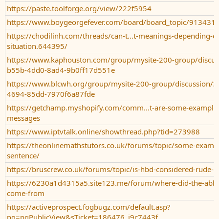
https://paste.toolforge.org/view/222f5954
https://www.boygeorgefever.com/board/board_topic/91343
https://chodilinh.com/threads/can-t...t-meanings-depending-o
situation.644395/
https://www.kaphouston.com/group/mysite-200-group/discus
b55b-4dd0-8ad4-9b0ff17d551e
https://www.blcwh.org/group/mysite-200-group/discussion/3
4694-85dd-7970f6a87fde
https://getchamp.myshopify.com/comm...t-are-some-examples
messages
https://www.iptvtalk.online/showthread.php?tid=273988
https://theonlinemathstutors.co.uk/forums/topic/some-exampl
sentence/
https://bruscrew.co.uk/forums/topic/is-hbd-considered-rude-or
https://6230a1d4315a5.site123.me/forum/where-did-the-abbr
come-from
https://activeprospect.fogbugz.com/default.asp?
pg=pgPublicView&sTicket=186476_j9c7443f