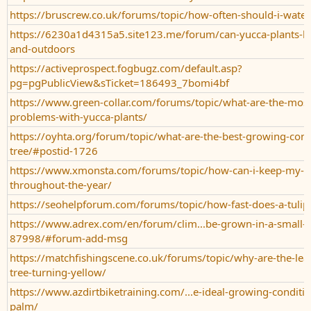
https://bruscrew.co.uk/forums/topic/how-often-should-i-water
https://6230a1d4315a5.site123.me/forum/can-yucca-plants-b
and-outdoors
https://activeprospect.fogbugz.com/default.asp?
pg=pgPublicView&sTicket=186493_7bomi4bf
https://www.green-collar.com/forums/topic/what-are-the-mo
problems-with-yucca-plants/
https://oyhta.org/forum/topic/what-are-the-best-growing-condi
tree/#postid-1726
https://www.xmonsta.com/forums/topic/how-can-i-keep-my-tul
throughout-the-year/
https://seohelpforum.com/forums/topic/how-fast-does-a-tulip
https://www.adrex.com/en/forum/clim...be-grown-in-a-small-y
87998/#forum-add-msg
https://matchfishingscene.co.uk/forums/topic/why-are-the-lea
tree-turning-yellow/
https://www.azdirtbiketraining.com/...e-ideal-growing-conditio
palm/