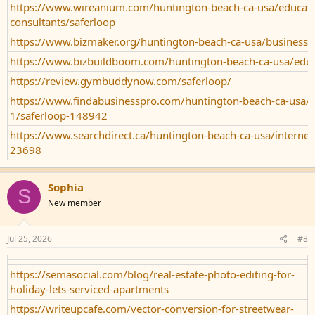
https://www.wireanium.com/huntington-beach-ca-usa/educati
consultants/saferloop
https://www.bizmaker.org/huntington-beach-ca-usa/business-s
https://www.bizbuildboom.com/huntington-beach-ca-usa/educ
https://review.gymbuddynow.com/saferloop/
https://www.findabusinesspro.com/huntington-beach-ca-usa/g
1/saferloop-148942
https://www.searchdirect.ca/huntington-beach-ca-usa/internet-
23698
Sophia
S
New member
Jul 25, 2026
#8
https://semasocial.com/blog/real-estate-photo-editing-for-
holiday-lets-serviced-apartments
https://writeupcafe.com/vector-conversion-for-streetwear-