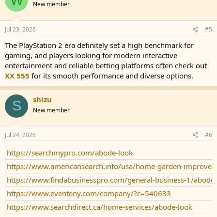
New member
Jul 23, 2026
#5
The PlayStation 2 era definitely set a high benchmark for
gaming, and players looking for modern interactive
entertainment and reliable betting platforms often check out
XX 555
for its smooth performance and diverse options.
shizu
S
New member
Jul 24, 2026
#6
https://searchmypro.com/abode-look
https://www.americansearch.info/usa/home-garden-improve
https://www.findabusinesspro.com/general-business-1/abode
https://www.eventeny.com/company/?c=540633
https://www.searchdirect.ca/home-services/abode-look