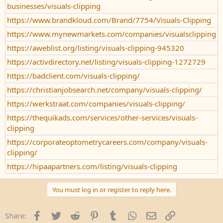
businesses/visuals-clipping
https://www.brandkloud.com/Brand/7754/Visuals-Clipping
https://www.mynewmarkets.com/companies/visualsclipping
https://aweblist.org/listing/visuals-clipping-945320
https://activdirectory.net/listing/visuals-clipping-1272729
https://badclient.com/visuals-clipping/
https://christianjobsearch.net/company/visuals-clipping/
https://werkstraat.com/companies/visuals-clipping/
https://thequikads.com/services/other-services/visuals-
clipping
https://corporateoptometrycareers.com/company/visuals-
clipping/
https://hipaapartners.com/listing/visuals-clipping
You must log in or register to reply here.
Facebook
Twitter
Reddit
Pinterest
Tumblr
WhatsApp
Email
Link
Share: