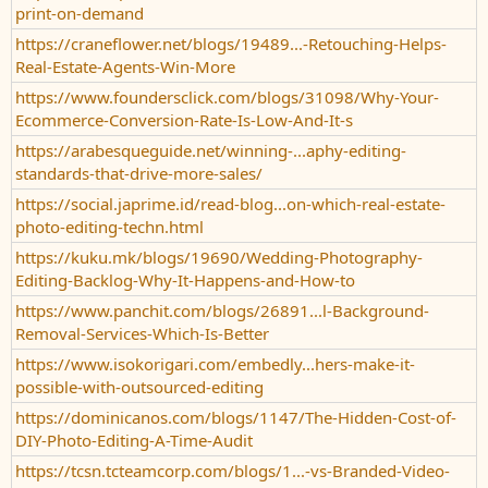
print-on-demand
https://craneflower.net/blogs/19489...-Retouching-Helps-
Real-Estate-Agents-Win-More
https://www.foundersclick.com/blogs/31098/Why-Your-
Ecommerce-Conversion-Rate-Is-Low-And-It-s
https://arabesqueguide.net/winning-...aphy-editing-
standards-that-drive-more-sales/
https://social.japrime.id/read-blog...on-which-real-estate-
photo-editing-techn.html
https://kuku.mk/blogs/19690/Wedding-Photography-
Editing-Backlog-Why-It-Happens-and-How-to
https://www.panchit.com/blogs/26891...l-Background-
Removal-Services-Which-Is-Better
https://www.isokorigari.com/embedly...hers-make-it-
possible-with-outsourced-editing
https://dominicanos.com/blogs/1147/The-Hidden-Cost-of-
DIY-Photo-Editing-A-Time-Audit
https://tcsn.tcteamcorp.com/blogs/1...-vs-Branded-Video-