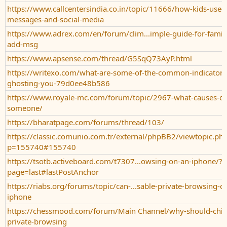
https://www.callcentersindia.co.in/topic/11666/how-kids-use-j
messages-and-social-media
https://www.adrex.com/en/forum/clim...imple-guide-for-fami
add-msg
https://www.apsense.com/thread/G5SqQ73AyP.html
https://writexo.com/what-are-some-of-the-common-indicators
ghosting-you-79d0ee48b586
https://www.royale-mc.com/forum/topic/2967-what-causes-on
someone/
https://bharatpage.com/forums/thread/103/
https://classic.comunio.com.tr/external/phpBB2/viewtopic.ph
p=155740#155740
https://tsotb.activeboard.com/t7307...owsing-on-an-iphone/?
page=last#lastPostAnchor
https://riabs.org/forums/topic/can-...sable-private-browsing-on
iphone
https://chessmood.com/forum/Main Channel/why-should-child
private-browsing