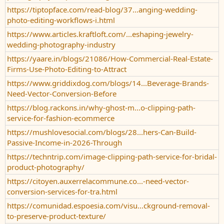
https://tiptopface.com/read-blog/37...anging-wedding-
photo-editing-workflows-i.html
https://www.articles.kraftloft.com/...eshaping-jewelry-
wedding-photography-industry
https://yaare.in/blogs/21086/How-Commercial-Real-Estate-
Firms-Use-Photo-Editing-to-Attract
https://www.griddixdog.com/blogs/14...Beverage-Brands-
Need-Vector-Conversion-Before
https://blog.rackons.in/why-ghost-m...o-clipping-path-
service-for-fashion-ecommerce
https://mushlovesocial.com/blogs/28...hers-Can-Build-
Passive-Income-in-2026-Through
https://techntrip.com/image-clipping-path-service-for-bridal-
product-photography/
https://citoyen.auxerrelacommune.co...-need-vector-
conversion-services-for-tra.html
https://comunidad.espoesia.com/visu...ckground-removal-
to-preserve-product-texture/