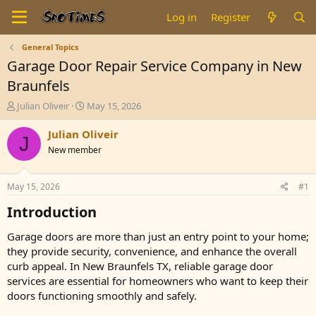
Log in
Register
General Topics
Garage Door Repair Service Company in New
Braunfels
T
S
Julian Oliveir
May 15, 2026
h
t
r
a
Julian Oliveir
J
e
r
New member
a
t
d
d
s
a
May 15, 2026
#1
t
t
a
e
Introduction​
r
t
Garage doors are more than just an entry point to your home;
e
they provide security, convenience, and enhance the overall
r
curb appeal. In New Braunfels TX, reliable garage door
services are essential for homeowners who want to keep their
doors functioning smoothly and safely.