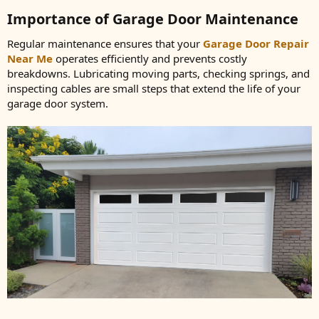
Importance of Garage Door Maintenance​
Regular maintenance ensures that your
Garage Door Repair
Near Me
operates efficiently and prevents costly
breakdowns. Lubricating moving parts, checking springs, and
inspecting cables are small steps that extend the life of your
garage door system.