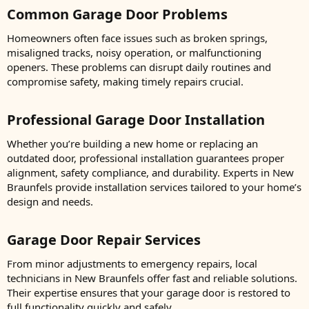
Common Garage Door Problems​
Homeowners often face issues such as broken springs,
misaligned tracks, noisy operation, or malfunctioning
openers. These problems can disrupt daily routines and
compromise safety, making timely repairs crucial.
Professional Garage Door Installation​
Whether you’re building a new home or replacing an
outdated door, professional installation guarantees proper
alignment, safety compliance, and durability. Experts in New
Braunfels provide installation services tailored to your home’s
design and needs.
Garage Door Repair Services​
From minor adjustments to emergency repairs, local
technicians in New Braunfels offer fast and reliable solutions.
Their expertise ensures that your garage door is restored to
full functionality quickly and safely.