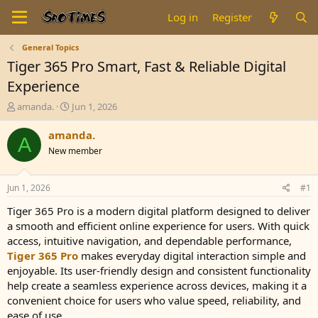
Log in
Register
General Topics
Tiger 365 Pro Smart, Fast & Reliable Digital
Experience
T
S
amanda.
Jun 1, 2026
h
t
r
a
amanda.
A
e
r
New member
a
t
d
d
s
a
Jun 1, 2026
#1
t
t
a
e
Tiger 365 Pro is a modern digital platform designed to deliver
r
a smooth and efficient online experience for users. With quick
t
access, intuitive navigation, and dependable performance,
e
Tiger 365 Pro
makes everyday digital interaction simple and
r
enjoyable. Its user-friendly design and consistent functionality
help create a seamless experience across devices, making it a
convenient choice for users who value speed, reliability, and
ease of use.