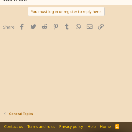
You must log in or register to reply here.
Facebook
Twitter
Reddit
Pinterest
Tumblr
WhatsApp
Email
Link
Share:
General Topics
Contact us
Terms and rules
Privacy policy
Help
Home
R
S