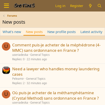
Log in
Register
Forums
New posts
What's new
New posts
New profile posts
Latest activity
Comment puis-je acheter de la méphédrone (4-
U
MMC) sans ordonnance en France ?
useriadeska
General Topics
Replies
0
22 minutes ago
Need a lawyer who handles money laundering
cases
Peleamir
General Topics
Replies
2
32 minutes ago
Où puis-je acheter de la méthamphétamine
U
(Crystal Method) sans ordonnance en France ?
useriadeska
General Topics