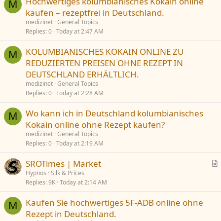
Hochwertiges kolumbianisches Kokain online
M
kaufen – rezeptfrei in Deutschland.
medizinet
General Topics
Replies
0
Today at 2:47 AM
KOLUMBIANISCHES KOKAIN ONLINE ZU
M
REDUZIERTEN PREISEN OHNE REZEPT IN
DEUTSCHLAND ERHÄLTLICH.
medizinet
General Topics
Replies
0
Today at 2:28 AM
Wo kann ich in Deutschland kolumbianisches
M
Kokain online ohne Rezept kaufen?
medizinet
General Topics
Replies
0
Today at 2:19 AM
SROTimes | Market
r
Hypnos
Silk & Prices
Replies
9K
Today at 2:14 AM
t
i
Kaufen Sie hochwertiges 5F-ADB online ohne
c
M
Rezept in Deutschland.
l