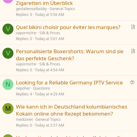
Zigaretten im Überblick
o
n
gestaltenselbstdiy
General Topics
Replies
0
Today at 5:56 AM
Quel bikini choisir pour éviter les marques?
V
r
vapormoYxr
Silk & Prices
Replies
0
Today at 5:01 AM
t
i
Personalisierte Boxershorts: Warum sind sie
c
V
r
das perfekte Geschenk?
l
t
vapormoYxr
Silk & Prices
e
i
Replies
0
Today at 4:54 AM
c
Looking for a Reliable Germany IPTV Service
l
N
u
nepoher
Questions
e
Replies
4
Today at 4:29 AM
e
s
Wie kann ich in Deutschland kolumbianisches
t
M
Kokain online ohne Rezept bekommen?
i
medizinet
General Topics
o
Replies
0
Today at 2:57 AM
n