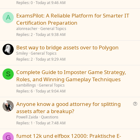
Replies
0
Today at 9:46 AM
ExamsPilot: A Reliable Platform for Smarter IT
A
Certification Preparation
alonreacher
General Topics
Replies
2
Today at 9:38 AM
Best way to bridge assets over to Polygon
Smiley
General Topics
Replies
2
Today at 9:29 AM
Complete Guide to Imposter Game Strategy,
S
Roles, and Winning Gameplay Techniques
sambillings
General Topics
Replies
6
Today at 9:04 AM
Anyone know a good attorney for splitting
u
assets after a breakup?
e
Powell Zaida
Questions
s
Replies
1
Today at 7:48 AM
t
fumot 12k und elfbox 12000: Praktische E-
i
G