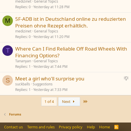
medizinet
General Topics
e
Replies
0
Yesterday at 11:28 PM
5F-ADB ist in Deutschland online zu reduzierten
M
Preisen ohne Rezept erhältlich.
medizinet
General Topics
Replies
0
Yesterday at 11:20 PM
Where Can I Find Reliable Off Road Wheels With
T
Financing Options?
Tananyan
General Topics
Replies
1
Yesterday at 7:44 PM
S
Meet a girl who'll surprise you
S
u
suckballs
Suggestions
Replies
1
Yesterday at 7:33 PM
g
g
Last
1 of 4
Next
e
s
t
Forums
i
o
Contact us
Terms and rules
Privacy policy
Help
Home
R
S