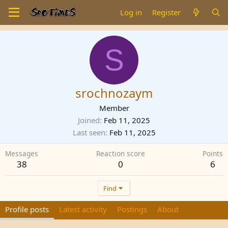
Log in
Register
S
srochnozaym
Member
Joined
Feb 11, 2025
Last seen
Feb 11, 2025
Messages
Reaction score
Points
38
0
6
Find
Profile posts
Latest activity
Postings
About