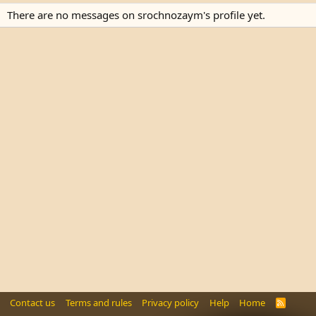
There are no messages on srochnozaym's profile yet.
Contact us
Terms and rules
Privacy policy
Help
Home
R
S